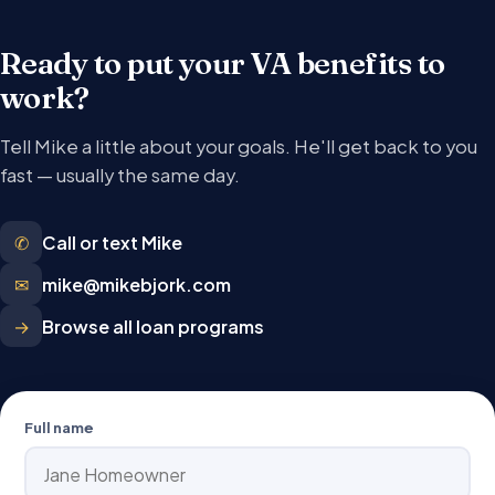
Ready to put your VA benefits to
work?
Tell Mike a little about your goals. He'll get back to you
fast — usually the same day.
✆
Call or text Mike
✉
mike@mikebjork.com
→
Browse all loan programs
Full name