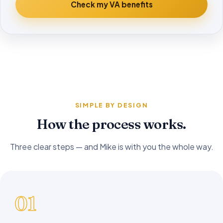
Check my VA benefits
SIMPLE BY DESIGN
How the process works.
Three clear steps — and Mike is with you the whole way.
01