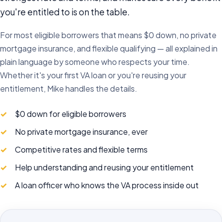
you're entitled to is on the table.
For most eligible borrowers that means $0 down, no private
mortgage insurance, and flexible qualifying — all explained in
plain language by someone who respects your time.
Whether it's your first VA loan or you're reusing your
entitlement, Mike handles the details.
$0 down for eligible borrowers
No private mortgage insurance, ever
Competitive rates and flexible terms
Help understanding and reusing your entitlement
A loan officer who knows the VA process inside out