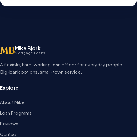
MB
Mike Bjork
Mortgage Loans
A flexible, hard-working loan officer for everyday people.
Big-bank options, small-town service.
Explore
About Mike
Loan Programs
Reviews
Contact