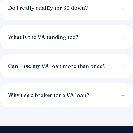
Do I really qualify for $0 down?
What is the VA funding fee?
Can I use my VA loan more than once?
Why use a broker for a VA loan?