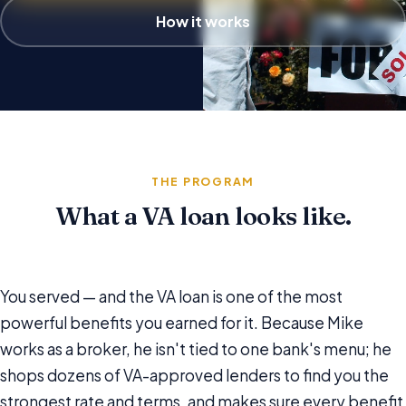
How it works
THE PROGRAM
What a VA loan looks like.
You served — and the VA loan is one of the most
powerful benefits you earned for it. Because Mike
works as a broker, he isn't tied to one bank's menu; he
shops dozens of VA-approved lenders to find you the
strongest rate and terms, and makes sure every benefit