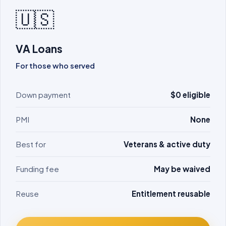
🇺🇸
VA Loans
For those who served
Down payment
$0 eligible
PMI
None
Best for
Veterans & active duty
Funding fee
May be waived
Reuse
Entitlement reusable