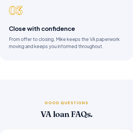
03
Close with confidence
From offer to closing, Mike keeps the VA paperwork
moving and keeps you informed throughout.
GOOD QUESTIONS
VA loan FAQs.