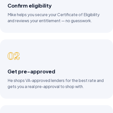
Confirm eligibility
Mike helps you secure your Certificate of Eligibility
and reviews your entitlement — no guesswork.
02
Get pre-approved
He shops VA-approved lenders for the best rate and
gets you a real pre-approval to shop with.