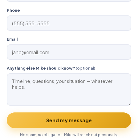
Phone
Email
Anything else Mike should know?
(optional)
Send my message
No spam, no obligation. Mike will reach out personally.