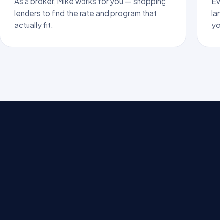
As a broker, Mike works for you — shopping
Ev
lenders to find the rate and program that
la
actually fit.
yo