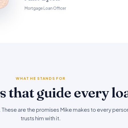
Mortgage Loan Officer
WHAT HE STANDS FOR
s that guide every lo
l. These are the promises Mike makes to every pers
trusts him with it.