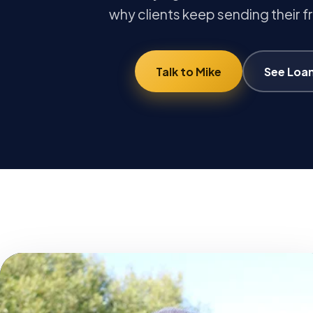
why clients keep sending their f
Talk to Mike
See Loa
MB