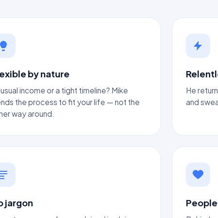
exible by nature
Relentl
usual income or a tight timeline? Mike
He return
nds the process to fit your life — not the
and sweat
her way around.
o jargon
People