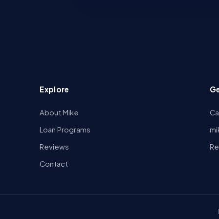
Explore
Ge
About Mike
Ca
Loan Programs
mi
Reviews
Re
Contact