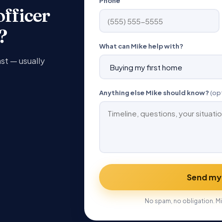
Phone
officer
?
What can Mike help with?
ast — usually
Anything else Mike should know?
(op
Send my
No spam, no obligation. Mi