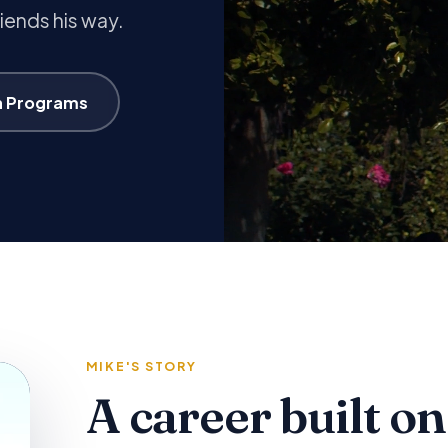
riends his way.
n Programs
MIKE'S STORY
A career built on