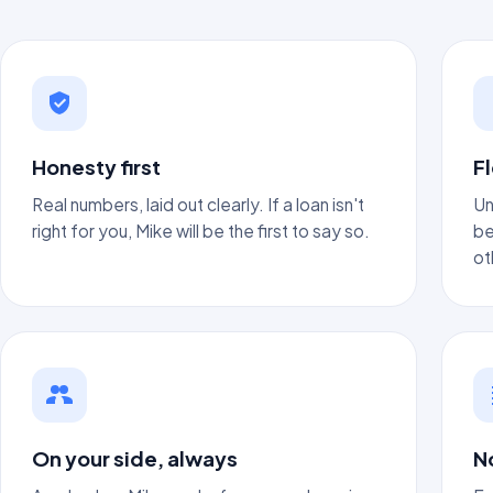
Honesty first
Fl
Real numbers, laid out clearly. If a loan isn't
Un
right for you, Mike will be the first to say so.
be
ot
On your side, always
N