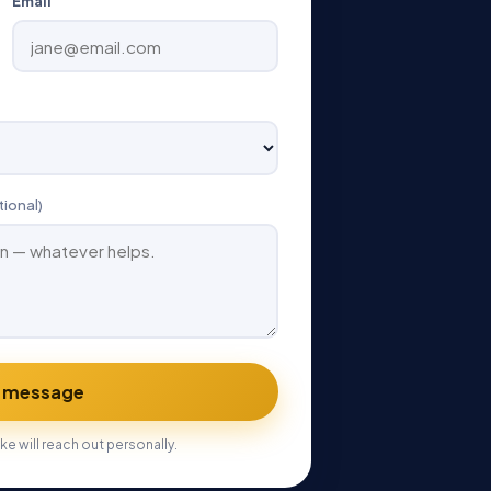
Email
tional)
 message
ke will reach out personally.