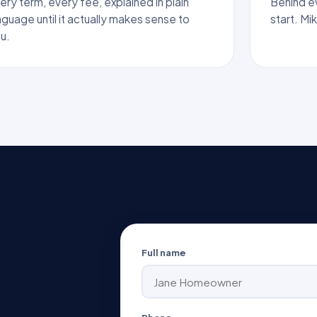
ery term, every fee, explained in plain
Behind eve
nguage until it actually makes sense to
start. Mi
u.
Full name