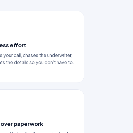
ess effort
s your call, chases the underwriter,
s the details so you don't have to.
 over paperwork