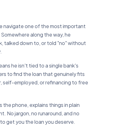
le navigate one of the most important
es. Somewhere along the way, he
, talked down to, or told "no" without
.
ns he isn't tied to a single bank's
s to find the loan that genuinely fits
, self-employed, or refinancing to free
the phone, explains things in plain
ent. No jargon, no runaround, and no
 to get you the loan you deserve.