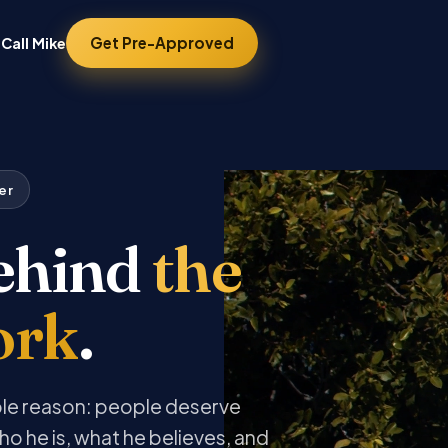
Get Pre-Approved
Call Mike
er
ehind
the
ork
.
ple reason: people deserve
ho he is, what he believes, and