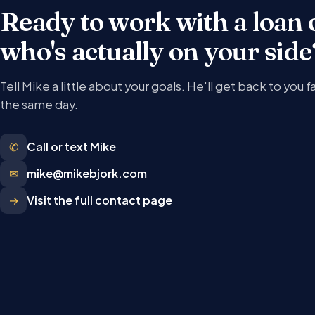
Ready to work with a loan 
who's actually on your side
Tell Mike a little about your goals. He'll get back to you f
the same day.
✆
Call or text Mike
✉
mike@mikebjork.com
→
Visit the full contact page