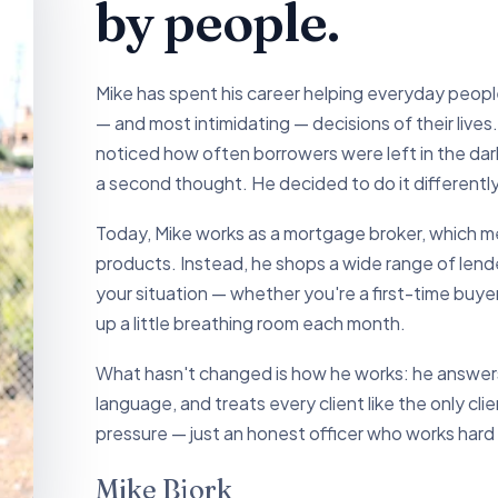
by people.
Mike has spent his career helping everyday peop
— and most intimidating — decisions of their liv
noticed how often borrowers were left in the dark
a second thought. He decided to do it differently
Today, Mike works as a mortgage broker, which mea
products. Instead, he shops a wide range of lender
your situation — whether you're a first-time buyer
up a little breathing room each month.
What hasn't changed is how he works: he answers 
language, and treats every client like the only cli
pressure — just an honest officer who works hard
Mike Bjork