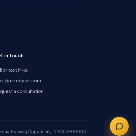
t in touch
ll or text Mike
ke@mikebjork.com
quest a consultation
Equal Housing Opportunity · NMLS #000000