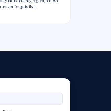
ry file is a family, a goal, a fresh
ke never forgets that.