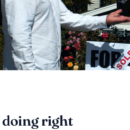
 doing right