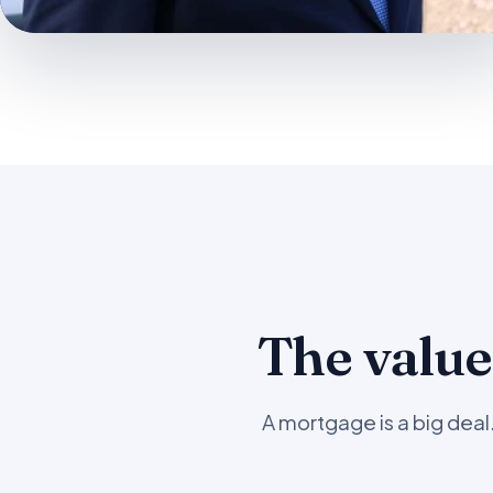
The value
A mortgage is a big dea