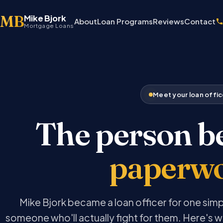
MB
Mike Bjork
About
Loan Programs
Reviews
Contact
Mortgage Loans
Meet your loan offic
The person b
paperw
Mike Bjork became a loan officer for one sim
someone who'll actually fight for them. Here's w