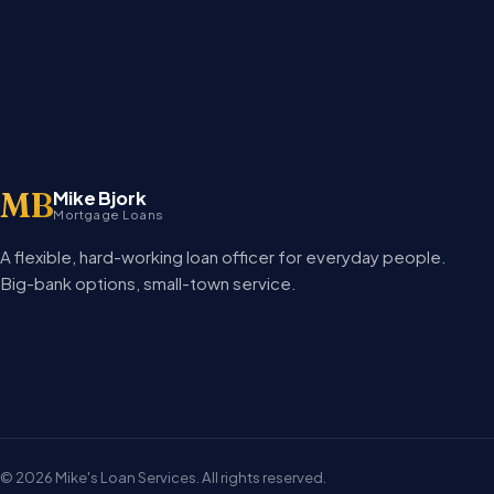
MB
Mike Bjork
Mortgage Loans
A flexible, hard-working loan officer for everyday people.
Big-bank options, small-town service.
©
2026
Mike's Loan Services. All rights reserved.